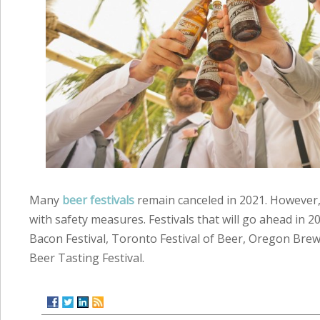
Many
beer festivals
remain canceled in 2021. However,
with safety measures. Festivals that will go ahead in 2
Bacon Festival, Toronto Festival of Beer, Oregon Brew
Beer Tasting Festival.