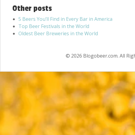
Other posts
5 Beers You’ll Find in Every Bar in America
Top Beer Festivals in the World
Oldest Beer Breweries in the World
© 2026 Blogobeer.com. All Rig