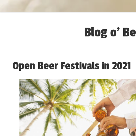
Blog o' B
Open Beer Festivals in 2021