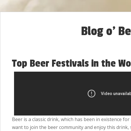
Blog o' B
Top Beer Festivals in the Wo
Beer is a classic drink, which has been in existence fo
want to join the beer community and enjoy this drink,