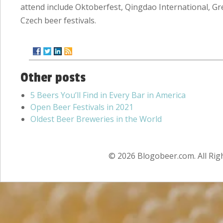
attend include Oktoberfest, Qingdao International, Gr
Czech beer festivals.
Other posts
5 Beers You’ll Find in Every Bar in America
Open Beer Festivals in 2021
Oldest Beer Breweries in the World
© 2026 Blogobeer.com. All Rig